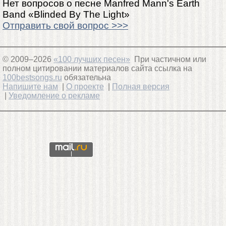
Нет вопросов о песне Manfred Mann's Earth
Band «Blinded By The Light»
Отправить свой вопрос >>>
© 2009–2026
«100 лучших песен»
При частичном или
полном цитировании материалов сайта ссылка на
100bestsongs.ru
обязательна
Напишите нам
|
О проекте
|
Полная версия
|
Уведомление о рекламе