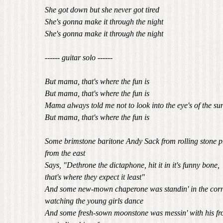
She got down but she never got tired
She's gonna make it through the night
She's gonna make it through the night
------ guitar solo ------
But mama, that's where the fun is
But mama, that's where the fun is
Mama always told me not to look into the eye's of the su
But mama, that's where the fun is
Some brimstone baritone Andy Sack from rolling stone 
from the east
Says, "Dethrone the dictaphone, hit it in it's funny bone,
that's where they expect it least"
And some new-mown chaperone was standin' in the corn
watching the young girls dance
And some fresh-sown moonstone was messin' with his fr