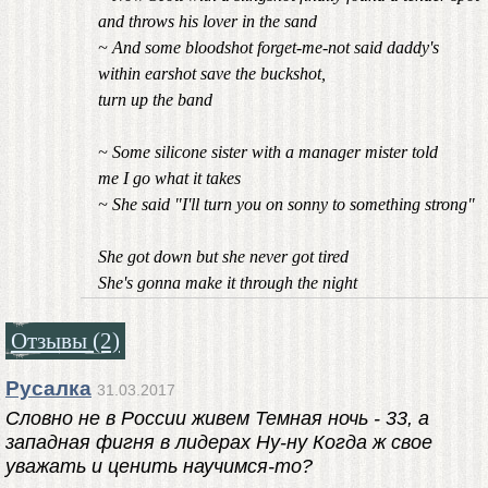
and throws his lover in the sand
~ And some bloodshot forget-me-not said daddy's
within earshot save the buckshot,
turn up the band
~ Some silicone sister with a manager mister told
me I go what it takes
~ She said "I'll turn you on sonny to something strong"
She got down but she never got tired
She's gonna make it through the night
Отзывы (2)
Русалка
31.03.2017
Словно не в России живем Темная ночь - 33, а
западная фигня в лидерах Ну-ну Когда ж свое
уважать и ценить научимся-то?