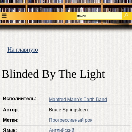
На главную
←
Blinded By The Light
Исполнитель:
Manfred Mann's Earth Band
Автор:
Bruce Springsteen
Метки:
Прогрессивный рок
Язык:
Английский