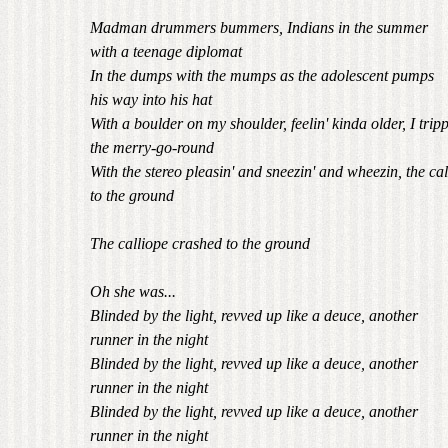
Madman drummers bummers, Indians in the summer
with a teenage diplomat
In the dumps with the mumps as the adolescent pumps
his way into his hat
With a boulder on my shoulder, feelin' kinda older, I trip
the merry-go-round
With the stereo pleasin' and sneezin' and wheezin, the ca
to the ground
The calliope crashed to the ground
Oh she was...
Blinded by the light, revved up like a deuce, another
runner in the night
Blinded by the light, revved up like a deuce, another
runner in the night
Blinded by the light, revved up like a deuce, another
runner in the night