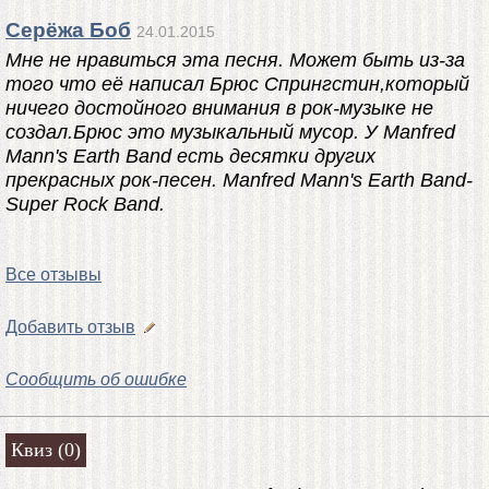
Серёжа Боб
24.01.2015
Мне не нравиться эта песня. Может быть из-за
того что её написал Брюс Спрингстин,который
ничего достойного внимания в рок-музыке не
создал.Брюс это музыкальный мусор. У Manfred
Mann's Earth Band есть десятки других
прекрасных рок-песен. Manfred Mann's Earth Band-
Super Rock Band.
Все отзывы
Добавить отзыв
Сообщить об ошибке
Квиз (0)