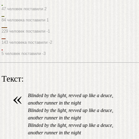
47 человек поставили 2
84 человека поставили 1
229 человек поставили -1
143 человека поставили -2
5 человек поставили -3
Текст:
«
Blinded by the light, revved up like a deuce,
another runner in the night
Blinded by the light, revved up like a deuce,
another runner in the night
Blinded by the light, revved up like a deuce,
another runner in the night