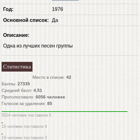
Год:
1976
Основной список:
Да
Описание:
Одна из лучших песен группы
Статистика
Место в списке:
42
Баллы:
27335
Средний балл:
4.51
Проголосовало:
6056
человек
Голосов за удаление:
85
5514 человек поставили 5
15 человек поставили 4
19 человек поставили 3