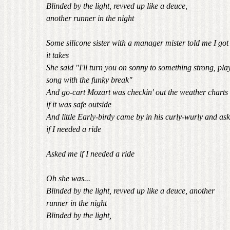
Blinded by the light, revved up like a deuce,
another runner in the night
Some silicone sister with a manager mister told me I go
it takes
She said "I'll turn you on sonny to something strong, pla
song with the funky break"
And go-cart Mozart was checkin' out the weather charts 
if it was safe outside
And little Early-birdy came by in his curly-wurly and as
if I needed a ride
Asked me if I needed a ride
Oh she was...
Blinded by the light, revved up like a deuce, another
runner in the night
Blinded by the light,