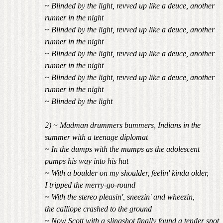
~ Blinded by the light, revved up like a deuce, another
runner in the night
~ Blinded by the light, revved up like a deuce, another
runner in the night
~ Blinded by the light, revved up like a deuce, another
runner in the night
~ Blinded by the light, revved up like a deuce, another
runner in the night
~ Blinded by the light
2) ~ Madman drummers bummers, Indians in the
summer with a teenage diplomat
~ In the dumps with the mumps as the adolescent
pumps his way into his hat
~ With a boulder on my shoulder, feelin' kinda older,
I tripped the merry-go-round
~ With the stereo pleasin', sneezin' and wheezin,
the calliope crashed to the ground
~ Now Scott with a slingshot finally found a tender spot