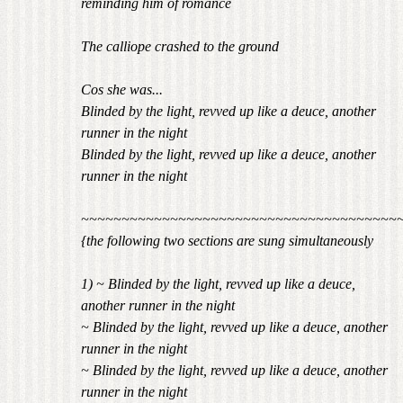
reminding him of romance
The calliope crashed to the ground
Cos she was...
Blinded by the light, revved up like a deuce, another
runner in the night
Blinded by the light, revved up like a deuce, another
runner in the night
~~~~~~~~~~~~~~~~~~~~~~~~~~~~~~~~~~~~~~~
{the following two sections are sung simultaneously
1) ~ Blinded by the light, revved up like a deuce,
another runner in the night
~ Blinded by the light, revved up like a deuce, another
runner in the night
~ Blinded by the light, revved up like a deuce, another
runner in the night